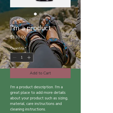
SKU: 284215376135191
I'm a product
Price
$130.00
Quantity
*
Add to Cart
I'm a product description. I'm a 
great place to add more details 
about your product such as sizing, 
material, care instructions and 
cleaning instructions.