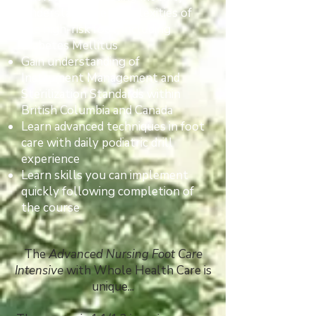
Understand the complexities of
the high-risk foot, including
Diabetes Mellitus
Gain understanding of
Instrument Management and
Sterilization Standards within
British Columbia and Canada
Learn advanced techniques in foot
care with daily podiatric drill
experience
Learn skills you can implement
quickly following completion of
the course
The
Advanced Nursing Foot Care
Intensive
with Whole Health Care is
unique...