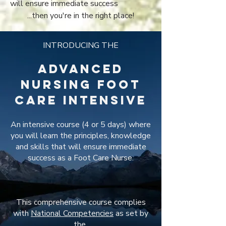
will ensure immediate success
...then you're in the right place!
INTRODUCING THE
Advanced
Nursing Foot
Care INTENSIVE
An intensive course (4 or 5 days) where
you will learn the principles, knowledge
and skills that will ensure immediate
success as a Foot Care Nurse.
This comprehensive course complies
with
National Competencies
as set by
the