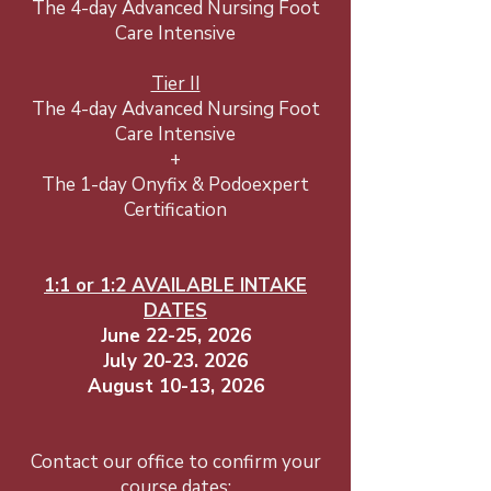
The 4-day Advanced Nursing Foot
Care Intensive
Tier II
The 4-day Advanced Nursing Foot
Care Intensive
+
The 1-day Onyfix & Podoexpert
Certification
1:1 or 1:2 AVAILABLE INTAKE
DATES​
June 22-25, 2026
July
20-23. 2026
August 10-13, 2026
Contact our office to confirm your
course dates: