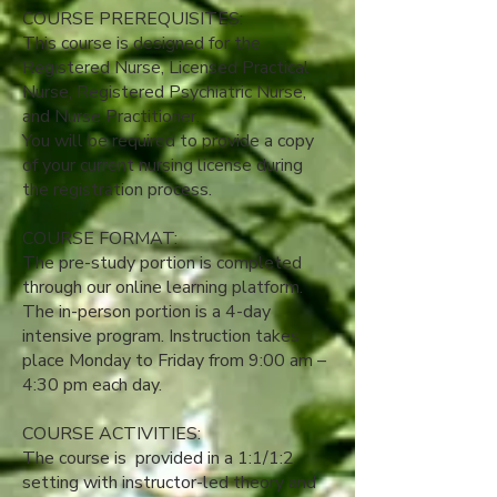
COURSE PREREQUISITES:
This course is designed for the
Registered Nurse, Licensed Practical
Nurse, Registered Psychiatric Nurse,
and Nurse Practitioner.
You will be required to provide a copy
of your current nursing license during
the registration process.​
​COURSE FORMAT:
The pre-study portion is completed
through our online learning platform.
The in-person portion is a 4-day
intensive program. Instruction takes
place Monday to Friday from 9:00 am –
4:30 pm each day.
COURSE ACTIVITIES:
The course is provided in a 1:1/1:2
setting with instructor-led theory and