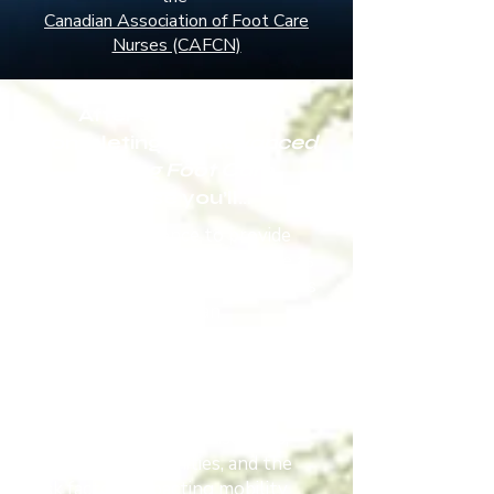
Canadian Association of Foot Care
Nurses (CAFCN)
After successfully
completing the
Advanced
Nursing Foot Care
course
you’ll…
Gain the confidence to provide
care according to best practice as
the course follows the standards
as set by the Canadian
Association of Foot Care Nurses
Learn the principles, knowledge,
and skills to provide safe foot
care
Identify nail and skin disorders,
structural deformities, and the
risk factors impacting mobility