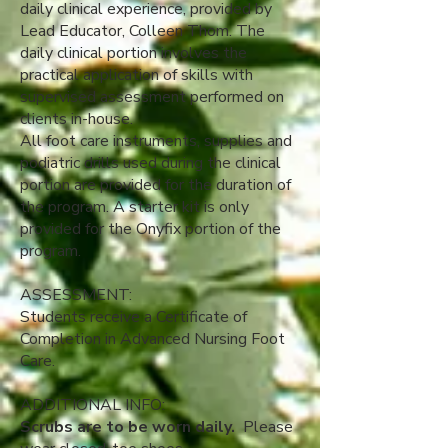
daily clinical experience, provided by
Lead Educator, Colleen Thom. The
daily clinical portion involves the
practical application of skills with
supervised assessment performed on
clients in-house.
All foot care instruments, supplies and
podiatric drills used during the clinical
portion are provided for the duration of
the program.​ A starter kit is only
provided for the Onyfix portion of the
program.
ASSESSMENT:
Students receive a Certificate of
Completion in Advanced Nursing Foot
Care.
ADDITIONAL INFO:
Scrubs are to be worn daily.
Please