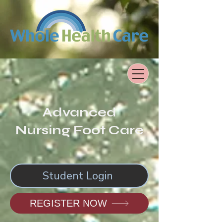
Advanced
Nursing Foot Care
Student Login
REGISTER NOW