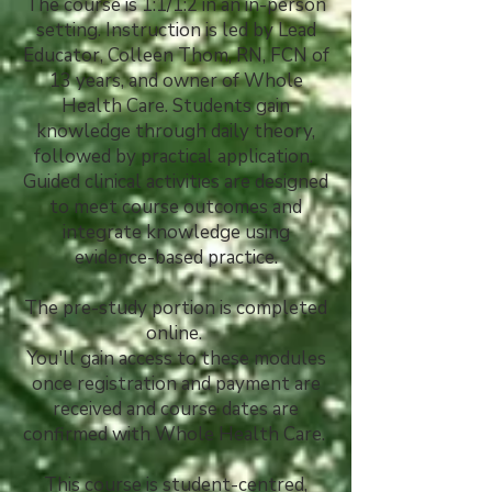
The course is 1:1/1:2 in an in-person
setting. Instruction is led by Lead
Educator, Colleen Thom, RN, FCN
of
13 years, and owner of Whole
Health Care. Students gain
knowledge through daily theory,
followed by practical application.
Guided clinical activities are designed
to meet course outcomes and
integrate knowledge using
evidence-based practice.
The pre-study portion is completed
online.
You'll gain access to these modules
once registration and payment are
received and course dates are
confirmed with Whole Health Care.
This course is student-centred,