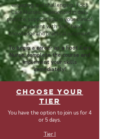
engaging, and challenging. Foot
Care Nurses, experienced in daily
practice, support you in your clinical
component with first-hand
knowledge and practical judgment.
To begin a career as a Foot Care
Nurse, complete the course and
implement your skills
immediately!
CHOOSE YOUR
TIER
You have the option to join us for 4
or 5 days.
Tier I