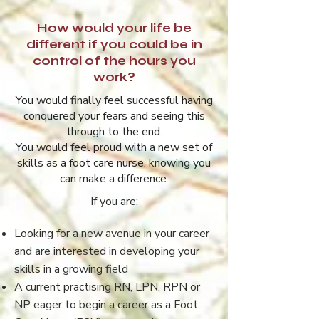
How would your life be
different if you could be in
control of the hours you
work?
You would finally feel successful having
conquered your fears and seeing this
through to the end.
You would feel proud with a new set of
skills as a foot care nurse, knowing you
can make a difference.
If you are:
Looking for a new avenue in your career
and are interested in developing your
skills in a growing field
A current practising RN, LPN, RPN or
NP eager to begin a career as a Foot