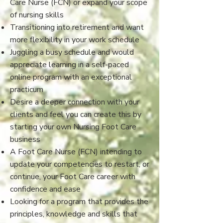
Care Nurse (FCN) or expand your scope
of nursing skills
Transitioning into retirement and want
more flexibility in your work schedule
Juggling a busy schedule and would
appreciate learning in a self-paced
online program with an exceptional
practicum
Desire a deeper connection with your
clients and feel you can create this by
starting your own Nursing Foot Care
business
A Foot Care Nurse (FCN) intending to
update your competencies to restart, or
continue, your Foot Care career with
confidence and ease
​Looking for a program that provides the
principles, knowledge and skills that