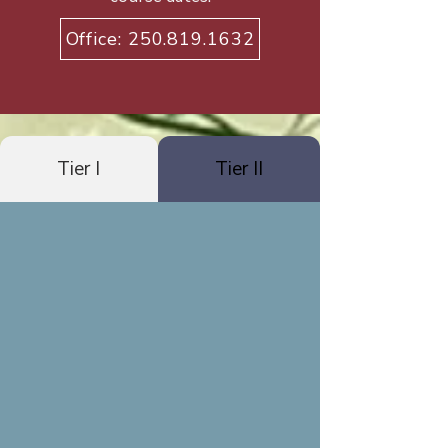
Office: 250.819.1632
Tier I
Tier II