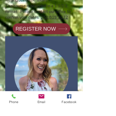
wear closed-toe shoes.
The course is provided in a 1:1/1:2
format. Please contact our office to
confirm your dates:
250.819.1632
REGISTER NOW
Phone
Email
Facebook