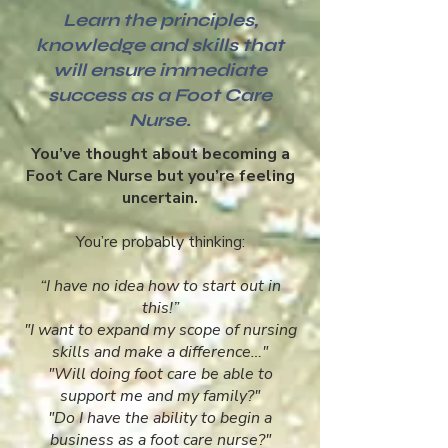
Learn the principles,
knowledge and skills that
will ensure immediate
success as a Foot Care
Nurse.
You’ve thought about becoming a
Foot Care Nurse but you’re feeling
uncertain.
You’re probably thinking:
“I have no idea how to start out in
this!”
"I want to expand my scope of nursing
skills and make a difference…"
"Will doing foot care be able to
support me and my family?"
"Do I have the ability to begin a
business as a foot care nurse?"