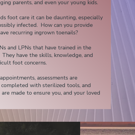
aging parents, and even your young kids.
foot care it can be daunting, especially
 possibly infected. How can you provide
have recurring ingrown toenails?
Ns and LPNs that have trained in the
. They have the skills, knowledge, and
icult foot concerns.
e appointments, assessments are
s completed with sterilized tools, and
 are made to ensure you, and your loved