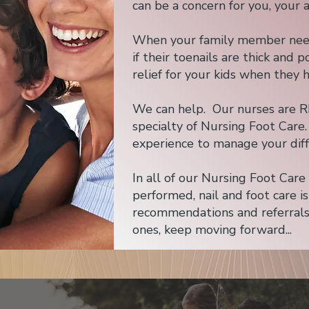
can be a concern for you, your 
When your family member needs 
if their toenails are thick and
relief for your kids when they 
We can help. Our nurses are R
specialty of Nursing Foot Care
experience to manage your diff
In all of our Nursing Foot Car
performed, nail and foot care i
recommendations and referrals
ones, keep moving forward...