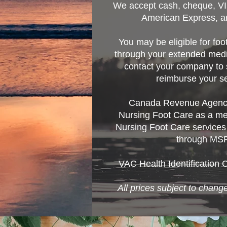
We accept cash, cheque, V
American Express, a
You may be eligible for fo
through your extended medi
contact your company to s
reimburse your se
Canada Revenue Agency
Nursing Foot Care as a m
Nursing Foot Care services
through MSP
VAC Health Identification 
All prices subject to change