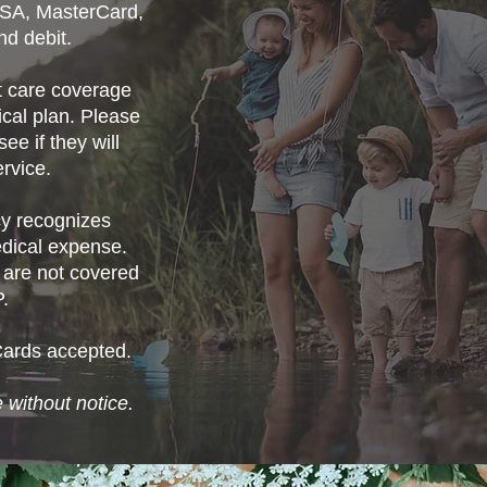
ISA, MasterCard,
nd debit.
ot care coverage
cal plan. Please
ee if they will
rvice.
 recognizes
edical expense.
 are not covered
.
Cards accepted.
 without notice.