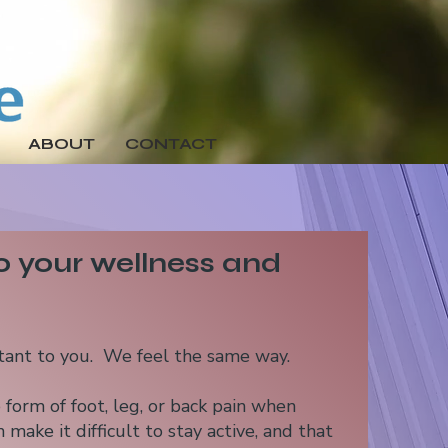
ABOUT
CONTACT
 your wellness and
rtant to you. We feel the same way.
form of foot, leg, or back pain when
 make it difficult to stay active, and that