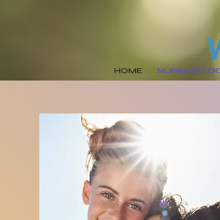
HOME
NURSING FO