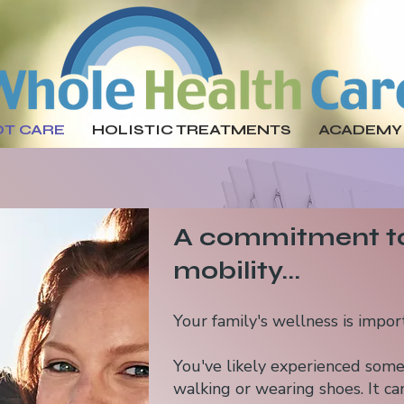
OT CARE
HOLISTIC TREATMENTS
ACADEMY
A commitment to
mobility...​
Your family's wellness is impo
You've likely experienced some 
walking or wearing shoes. It can